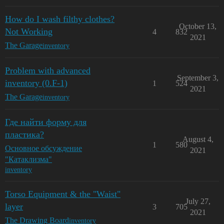
How do I wash filthy clothes?
October 13,
Not Working
4
832
2021
The Garage
inventory
Problem with advanced
September 3,
inventory (0.F-1)
1
524
2021
The Garage
inventory
Где найти форму для
пластика?
August 4,
1
580
Основное обсуждение
2021
"Катаклизма"
inventory
Torso Equipment & the "Waist"
July 27,
layer
3
705
2021
The Drawing Board
inventory