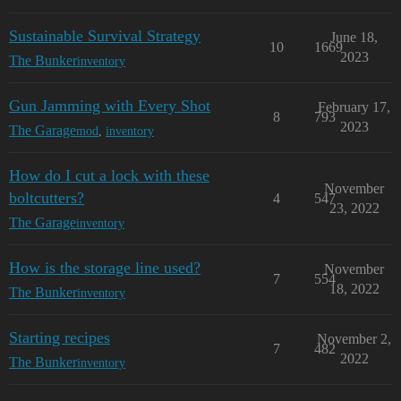
Sustainable Survival Strategy
June 18,
10
1669
2023
The Bunker
inventory
Gun Jamming with Every Shot
February 17,
8
793
2023
The Garage
mod
,
inventory
How do I cut a lock with these
November
boltcutters?
4
547
23, 2022
The Garage
inventory
How is the storage line used?
November
7
554
18, 2022
The Bunker
inventory
Starting recipes
November 2,
7
482
2022
The Bunker
inventory