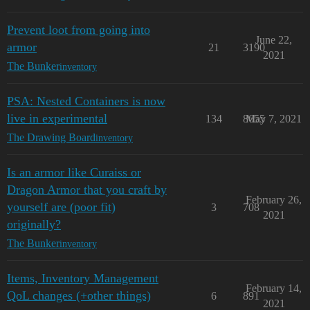
Prevent loot from going into
June 22,
armor
21
3190
2021
The Bunker
inventory
PSA: Nested Containers is now
live in experimental
134
8655
May 7, 2021
The Drawing Board
inventory
Is an armor like Curaiss or
Dragon Armor that you craft by
February 26,
yourself are (poor fit)
3
708
2021
originally?
The Bunker
inventory
Items, Inventory Management
February 14,
QoL changes (+other things)
6
891
2021