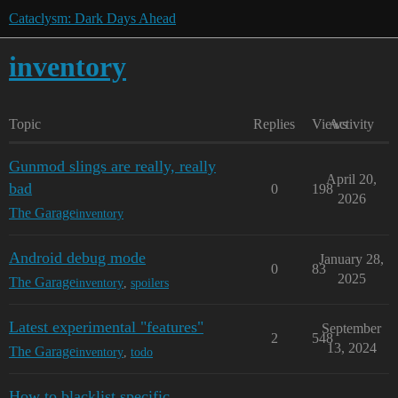
Cataclysm: Dark Days Ahead
inventory
Topic
Replies
Views
Activity
Gunmod slings are really, really
April 20,
bad
0
198
2026
The Garage
inventory
Android debug mode
January 28,
0
83
2025
The Garage
inventory
,
spoilers
Latest experimental "features"
September
2
548
13, 2024
The Garage
inventory
,
todo
How to blacklist specific