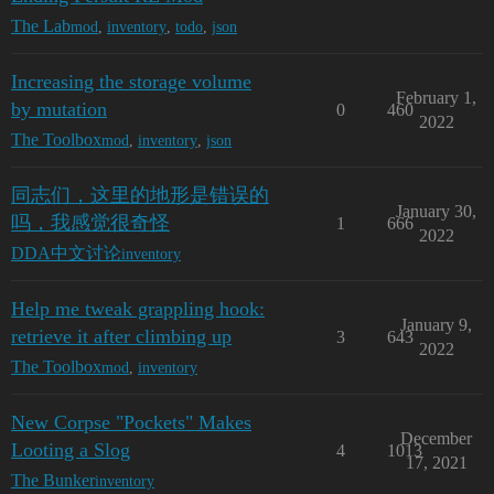
The Lab
mod
,
inventory
,
todo
,
json
Increasing the storage volume
February 1,
by mutation
0
460
2022
The Toolbox
mod
,
inventory
,
json
同志们，这里的地形是错误的
January 30,
吗，我感觉很奇怪
1
666
2022
DDA中文讨论
inventory
Help me tweak grappling hook:
January 9,
retrieve it after climbing up
3
643
2022
The Toolbox
mod
,
inventory
New Corpse "Pockets" Makes
December
Looting a Slog
4
1013
17, 2021
The Bunker
inventory