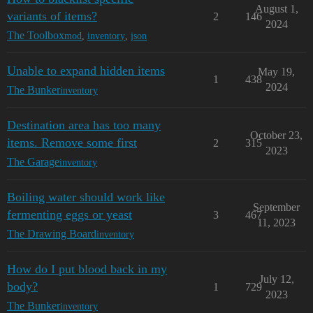
August 1,
variants of items?
2
146
2024
The Toolbox
mod
,
inventory
,
json
Unable to expand hidden items
May 19,
1
438
2024
The Bunker
inventory
Destination area has too many
October 23,
items. Remove some first
2
315
2023
The Garage
inventory
Boiling water should work like
September
fermenting eggs or yeast
3
467
11, 2023
The Drawing Board
inventory
How do I put blood back in my
July 12,
body?
1
729
2023
The Bunker
inventory