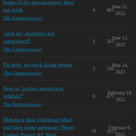
Some of the gun accessory does
June 21,
not work
4
465
2022
The Garage
inventory
"pick up" inventory not
June 12,
categorized?
2
563
2022
The Garage
inventory
Pls help, im stuck doing photos
May 24,
3
520
2022
The Garage
inventory
How to "pocket autopickup
February 18,
settings?"
0
475
2022
The Bunker
inventory
Making a New Challenge Mod
and have some questions- Never
February 9,
10
1672
Ending Persuit RE Mod
2022