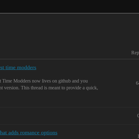
Rep
rst time modders
 Time Modders now lives on github and you
6
nt version. This thread is meant to provide a quick,
that adds romance options