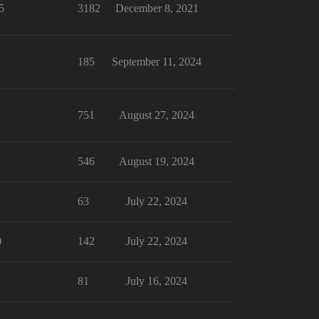
5
3182
December 8, 2021
1
185
September 11, 2024
1
751
August 27, 2024
1
546
August 19, 2024
1
63
July 22, 2024
0
142
July 22, 2024
1
81
July 16, 2024