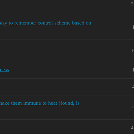
2
sy to remember control scheme based on
1
cess
make them immune to heat (found, is
4