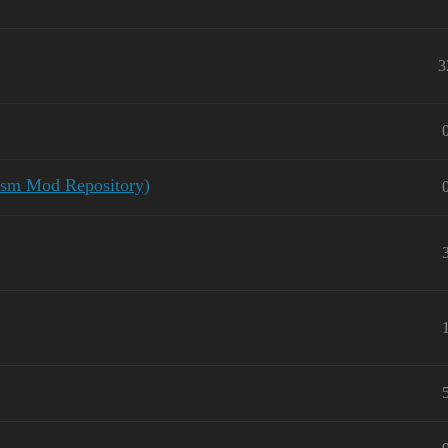
3
lysm Mod Repository)