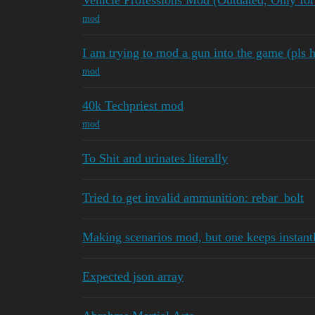
Vehicle Professions Mod (Outdated, Only for
mod
I am trying to mod a gun into the game (pls h
mod
40k Techpriest mod
mod
To Shit and urinates literally
Tried to get invalid ammunition: rebar_bolt
Making scenarios mod, but one keeps instant
Expected json array