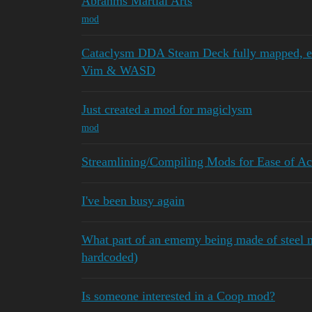
Abrahms Martial Arts
mod
Cataclysm DDA Steam Deck fully mapped, ea
Vim & WASD
Just created a mod for magiclysm
mod
Streamlining/Compiling Mods for Ease of Ac
I've been busy again
What part of an ememy being made of steel 
hardcoded)
Is someone interested in a Coop mod?