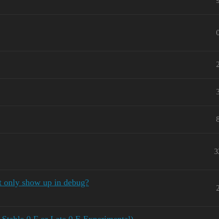
3
t only show up in debug?