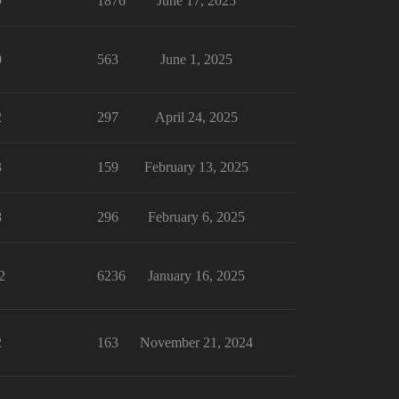
9
1876
June 17, 2025
0
563
June 1, 2025
2
297
April 24, 2025
3
159
February 13, 2025
8
296
February 6, 2025
2
6236
January 16, 2025
2
163
November 21, 2024