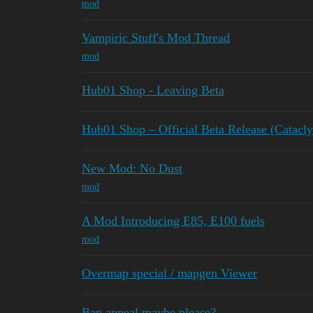
mod
Vampiric Stuff's Mod Thread
mod
Hub01 Shop - Leaving Beta
Hub01 Shop – Official Beta Release (Catac
New Mod: No Dust
mod
A Mod Introducing E85, E100 fuels
mod
Overmap special / mapgen Viewer
Ban appeal maybe please?