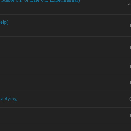
 Stable 0.F or Late 0.E Experimental)
2
elp)
ly dying