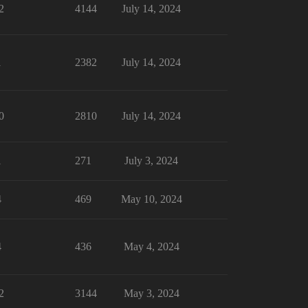
2
4144
July 14, 2024
1
2382
July 14, 2024
0
2810
July 14, 2024
1
271
July 3, 2024
4
469
May 10, 2024
4
436
May 4, 2024
2
3144
May 3, 2024