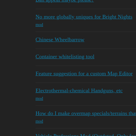
No more globally uniques for Bright Nights
mod
Chinese Wheelbarrow
Container whitelisting tool
Feature suggestion for a custom Map Editor
Electrothermal-chemical Handguns, etc
mod
How do I make overmap specials/terrains tha
mod