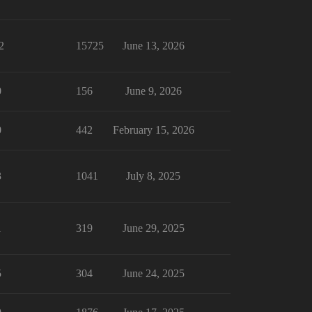
2
15725
June 13, 2026
0
156
June 9, 2026
0
442
February 15, 2026
3
1041
July 8, 2025
1
319
June 29, 2025
5
304
June 24, 2025