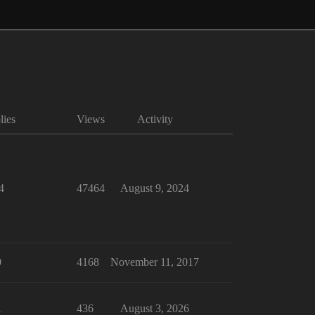
lies
Views
Activity
4
47464
August 9, 2024
0
4168
November 11, 2017
1
436
August 3, 2026