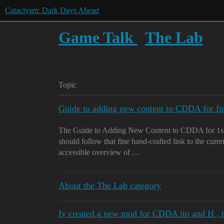
Cataclysm: Dark Days Ahead
Game Talk
The Lab
Topic
Guide to adding new content to CDDA for fi
The Guide to Adding New Content to CDDA for 1st
should follow that fine hand-crafted link to the curre
accessible overview of …
About the The Lab category
Iv created a new mod for CDDA ito and H , 