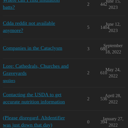
Where can I find insulation
June 15,
2
442
batts?
2023
Cdda reddit not available
June 12,
5
1404
anymore?
2023
September
Companies in the Cataclysm
3
680
18, 2022
Lore: Cathedrals, Churches and
May 24,
Graveyards
2
610
2022
spoilers
Contacting the USDA to get
April 28,
2
536
accurate nutrition information
2022
(Please disregard, Altdentifier
January 27,
0
394
was just down that day)
2022