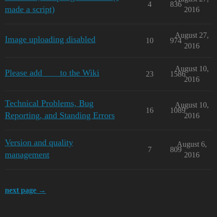
4
836
made a script)
2016
August 27,
Image uploading disabled
10
974
2016
August 10,
Please add ___ to the Wiki
23
1586
2016
Technical Problems, Bug
August 10,
16
1089
Reporting, and Standing Errors
2016
Version and quality
August 6,
7
809
management
2016
next page →