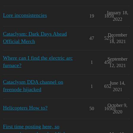
January 18,
Lore inconsistencies
19
1859
2022
Cataclysm: Dark Days Ahead
December
47
5273
Official Merch
18, 2021
Where can I find the electric arc
September
1
450
furnace?
12, 2021
Cataclysm DDA channel on
June 14,
1
652
freenode hijacked
2021
October 9,
Helicopters How to?
50
16501
2020
First time posting here, so