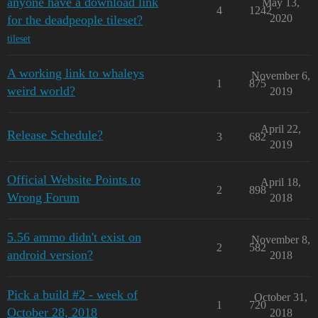
anyone have a download link
May 13,
4
1242
2020
for the deadpeople tileset?
tileset
A working link to whaleys
November 6,
1
875
weird world?
2019
April 22,
Release Schedule?
3
682
2019
Official Website Points to
April 18,
2
898
Wrong Forum
2018
5.56 ammo didn't exist on
November 8,
2
582
android version?
2018
Pick a build #2 - week of
October 31,
1
720
October 28, 2018
2018