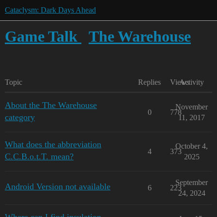
Cataclysm: Dark Days Ahead
Game Talk
The Warehouse
Topic
Replies
Views
Activity
About the The Warehouse
November
0
778
category
11, 2017
What does the abbreviation
October 4,
4
373
C.C.B.o.t.T. mean?
2025
September
Android Version not available
6
223
24, 2024