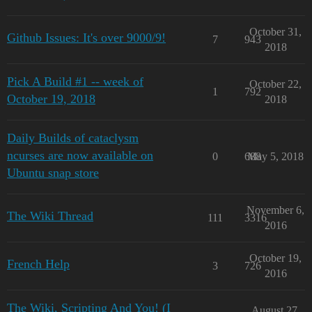
October 31,
Github Issues: It's over 9000/9!
7
943
2018
Pick A Build #1 -- week of
October 22,
1
792
October 19, 2018
2018
Daily Builds of cataclysm
ncurses are now available on
0
688
May 5, 2018
Ubuntu snap store
November 6,
The Wiki Thread
111
3316
2016
October 19,
French Help
3
726
2016
The Wiki, Scripting And You! (I
August 27,