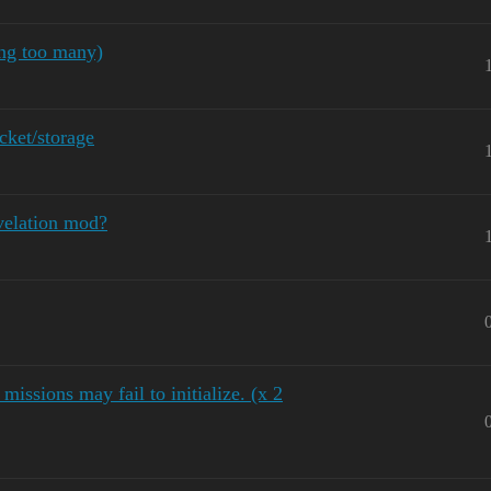
ing too many)
ket/storage
velation mod?
missions may fail to initialize. (x 2