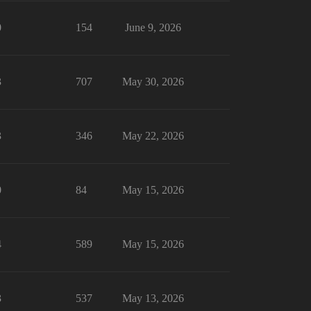
0
154
June 9, 2026
3
707
May 30, 2026
3
346
May 22, 2026
0
84
May 15, 2026
4
589
May 15, 2026
3
537
May 13, 2026