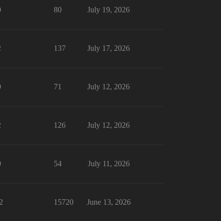
0
80
July 19, 2026
2
137
July 17, 2026
0
71
July 12, 2026
2
126
July 12, 2026
0
54
July 11, 2026
2
15720
June 13, 2026