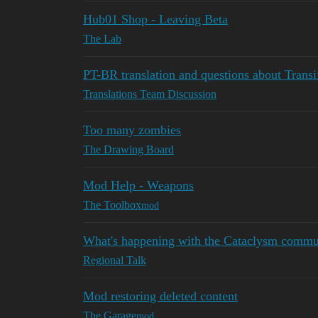
Hub01 Shop - Leaving Beta
The Lab
PT-BR translation and questions about Transi
Translations Team Discussion
Too many zombies
The Drawing Board
Mod Help - Weapons
The Toolbox
mod
What's happening with the Cataclysm commu
Regional Talk
Mod restoring deleted content
The Garage
mod