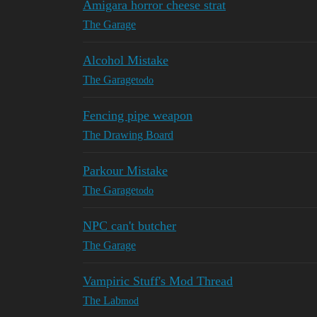
Amigara horror cheese strat
The Garage
Alcohol Mistake
The Garage
todo
Fencing pipe weapon
The Drawing Board
Parkour Mistake
The Garage
todo
NPC can't butcher
The Garage
Vampiric Stuff's Mod Thread
The Lab
mod