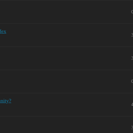
fex
nity?