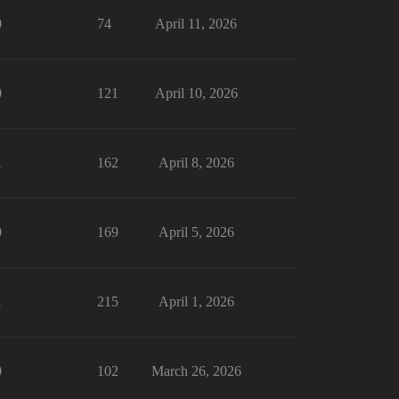
0
74
April 11, 2026
0
121
April 10, 2026
1
162
April 8, 2026
0
169
April 5, 2026
1
215
April 1, 2026
0
102
March 26, 2026