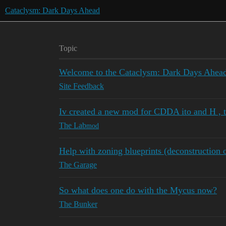
Cataclysm: Dark Days Ahead
Topic
Welcome to the Cataclysm: Dark Days Ahead
Site Feedback
Iv created a new mod for CDDA ito and H , 
The Lab
mod
Help with zoning blueprints (deconstruction o
The Garage
So what does one do with the Mycus now?
The Bunker