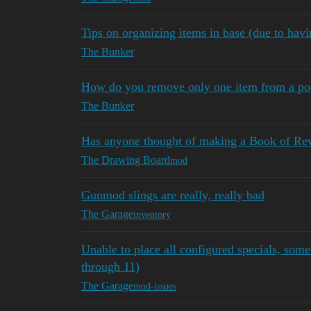
Tips on organizing items in base (due to hav
The Bunker
How do you remove only one item from a poc
The Bunker
Has anyone thought of making a Book of Re
The Drawing Board
mod
Gunmod slings are really, really bad
The Garage
inventory
Unable to place all configured specials, some 
through 11)
The Garage
mod-issues