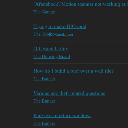
[Aftershock] Motion scanner not working as 
The Garage
Trying to make DIO mod
The Toolbox
mod
,
json
Off-Hand Utility
The Drawing Board
How do I build a roof over a wall tile?
The Bunker
Various npc theft related questions
The Bunker
Pure text interface windows
The Bunker