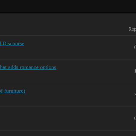
Rep
 Discourse
that adds romance options
f furniture)