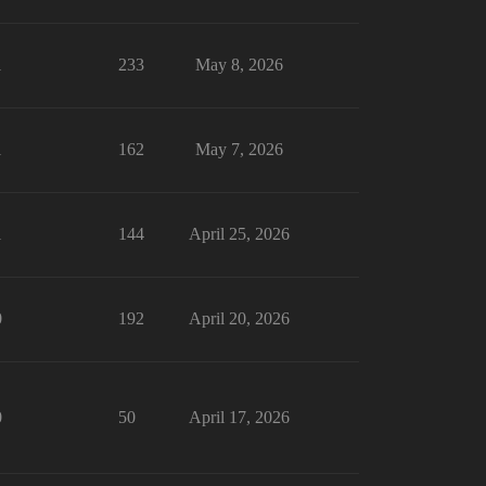
1
233
May 8, 2026
1
162
May 7, 2026
1
144
April 25, 2026
0
192
April 20, 2026
0
50
April 17, 2026