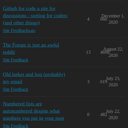
Github for code a site for
discussions - sorting for coders
December 1,
4
660
(and other things)
2020
Site Feedback
todo
The Forum is just an awful
August 22,
reddit
13
4698
2020
Site Feedback
Old lurker and lost (probably)
July 23,
my email
3
619
2020
Site Feedback
Numbered lists are
autonumbered despite what
July 22,
0
482
numbers you put in your post
2020
Site Feedback