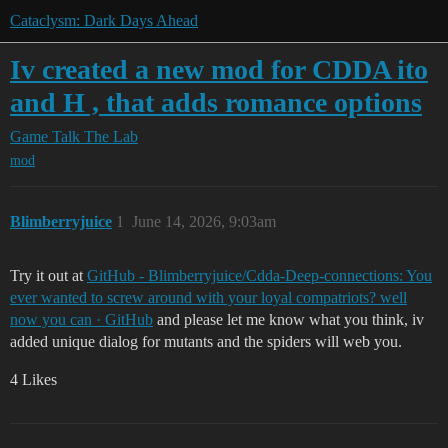
Cataclysm: Dark Days Ahead
Iv created a new mod for CDDA ito
and H , that adds romance options
Game Talk
The Lab
mod
Blimberryjuice
1
June 14, 2026, 9:03am
Try it out at
GitHub - Blimberryjuice/Cdda-Deep-connections: You
ever wanted to screw around with your loyal compatriots? well
now you can · GitHub
and please let me know what you think, iv
added unique dialog for mutants and the spiders will web you.
4 Likes