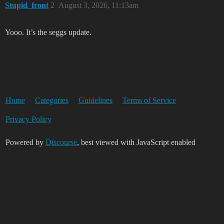
Stupid_front
2
August 3, 2026, 11:13am
Yooo. It’s the seggs update.
Home
Categories
Guidelines
Terms of Service
Privacy Policy
Powered by
Discourse
, best viewed with JavaScript enabled