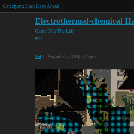
Cataclysm: Dark Days Ahead
Electrothermal-chemical H
Game Talk
The Lab
mod
Set
1
August 31, 2019, 3:19pm