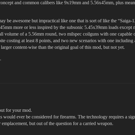
 concept and common calibers like 9x19mm and 5.56x45mm, plus means 
ay be awesome but impractical like one that is sort of like the “Saiga-
6x45mm more or less inspired by the subsonic 5.45x39mm loads except m
ll volume of a 5.56mm round, two milspec coilguns with one capable of, 
ite costing at least 8 points, and two new scenarios with one including 
arger content-wise than the original goal of this mod, but not yet.
.
out for your mod.
this would ever be considered for firearms. The technology requires a si
or emplacement, but out of the question for a carried weapon.