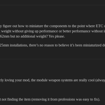
ey figure out how to miniature the components to the point where ETC o
ight weight without giving up performance or better performance without 
.62mm but no additional weight? Yes please.
125mm installations, there’s no reason to believe it’s been miniaturized
olutely loving your mod, the module weapon systems are really cool (a
t not finding the item (removing it from professions was easy to fix).