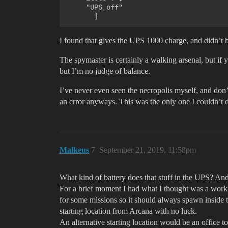
     "UPS_off"

I found that gives the UPS 1000 charge, and didn’t br
The spymaster is certainly a walking arsenal, but if
but I’m no judge of balance.
I’ve never even seen the necropolis myself, and don’
an error anyways. This was the only one I couldn’t du
Malkeus
7
September 21, 2019, 11:58pm
What kind of battery does that stuff in the UPS? An
For a brief moment I had what I thought was a working
for some missions so it should always spawn inside th
starting location from Arcana with no luck.
An alternative starting location would be an office