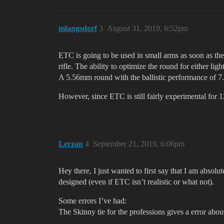
mlangsdorf
3
August 31, 2019, 6:52pm
ETC is going to be used in small arms as soon as th
rifle. The ability to optimize the round for either l
A 5.56mm round with the ballistic performance of 7
However, since ETC is still fairly experimental for 
Lerzan
4
September 21, 2019, 6:06pm
Hey there, I just wanted to first say that I am abs
designed (even if ETC isn’t realistic or what not).
Some errors I’ve had:
The Skinny tie for the professions gives a error abou