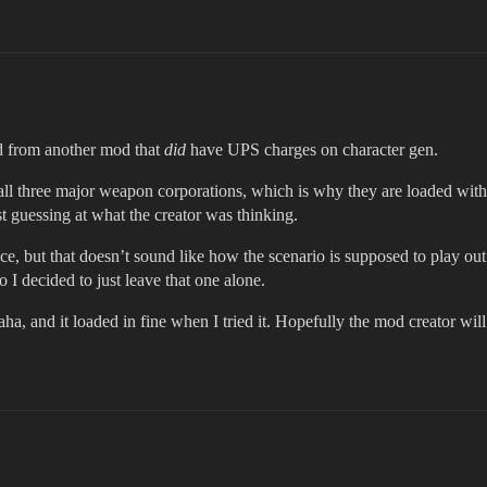
ed from another mod that
did
have UPS charges on character gen.
ll three major weapon corporations, which is why they are loaded with 
t guessing at what the creator was thinking.
ance, but that doesn’t sound like how the scenario is supposed to play o
 I decided to just leave that one alone.
aha, and it loaded in fine when I tried it. Hopefully the mod creator will