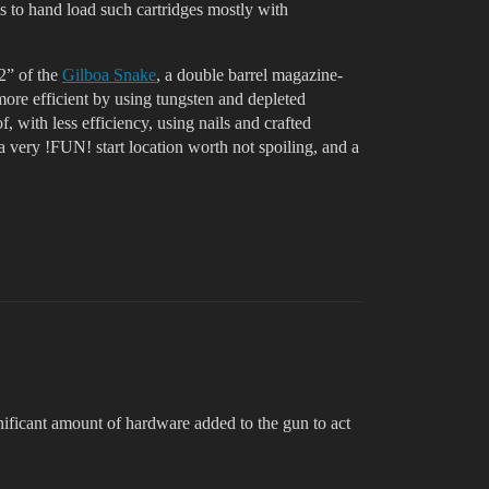
to hand load such cartridges mostly with
12” of the
Gilboa Snake
, a double barrel magazine-
ore efficient by using tungsten and depleted
with less efficiency, using nails and crafted
a very !FUN! start location worth not spoiling, and a
gnificant amount of hardware added to the gun to act