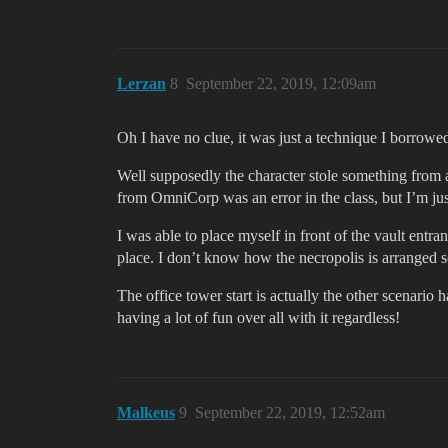
Lerzan
8
September 22, 2019, 12:09am
Oh I have no clue, it was just a technique I borrow
Well supposedly the character stole something from a
from OmniCorp was an error in the class, but I’m jus
I was able to place myself in front of the vault entr
place. I don’t know how the necropolis is arranged so
The office tower start is actually the other scenario h
having a lot of fun over all with it regardless!
Malkeus
9
September 22, 2019, 12:52am