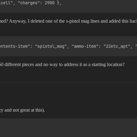
ed? Anyway, I deleted one of the s-pistol mag lines and added this hacky
0 different pieces and no way to address it as a starting location?
y and not great at this).