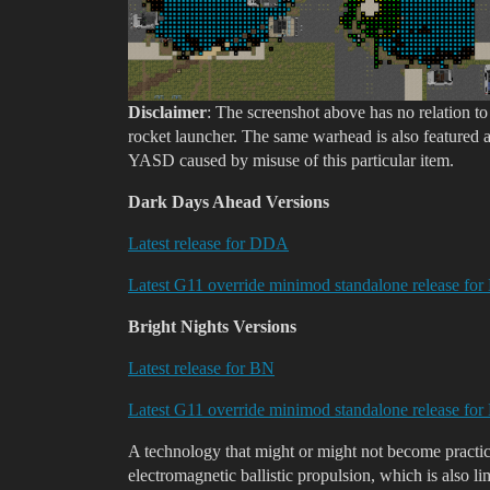
Disclaimer
: The screenshot above has no relation t
rocket launcher. The same warhead is also featured a
YASD caused by misuse of this particular item.
Dark Days Ahead Versions
Latest release for DDA
Latest G11 override minimod standalone release f
Bright Nights Versions
Latest release for BN
Latest G11 override minimod standalone release fo
A technology that might or might not become practic
electromagnetic ballistic propulsion, which is also 