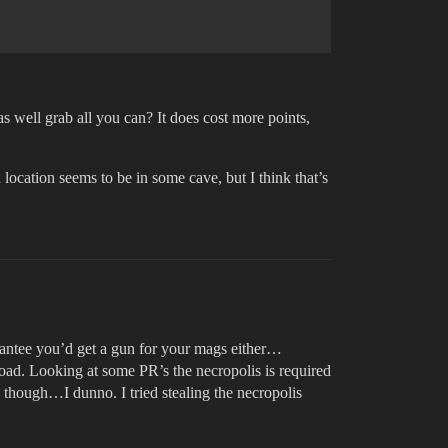
s well grab all you can? It does cost more points,
location seems to be in some cave, but I think that’s
arantee you’d get a gun for your mags either…
 road. Looking at some PR’s the necropolis is required
e though…I dunno. I tried stealing the necropolis