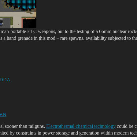
o man-portable ETC weapons, but to the testing of a 66mm nuclear rock
s a hand grenade in this mod – rare spawns, availability subjected to t
or DDA
r BN
al sooner than railguns,
Electrothermal-chemical technology
could be c
limited by constraints in power storage and generation within modern tec