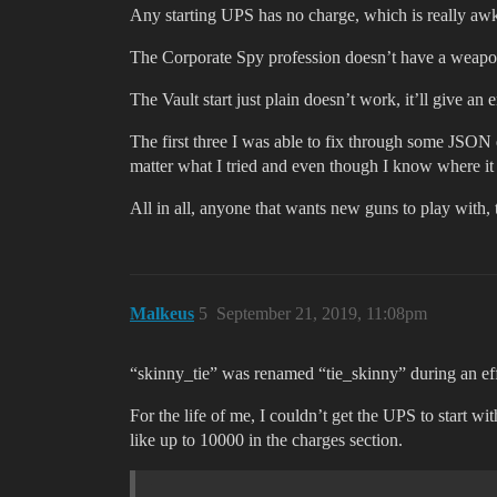
Any starting UPS has no charge, which is really awk
The Corporate Spy profession doesn’t have a weapon t
The Vault start just plain doesn’t work, it’ll give a
The first three I was able to fix through some JSON e
matter what I tried and even though I know where it s
All in all, anyone that wants new guns to play with, 
Malkeus
5
September 21, 2019, 11:08pm
“skinny_tie” was renamed “tie_skinny” during an eff
For the life of me, I couldn’t get the UPS to start w
like up to 10000 in the charges section.