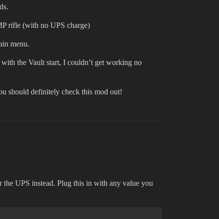
ds.
EMP rifle (with no UPS charge)
main menu.
 with the Vault start, I couldn’t get working no
you should definitely check this mod out!
or the UPS instead. Plug this in with any value you