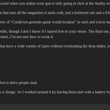
ward when you realize your gun is only going to click at the nearby ze
hat uses all the magazines it starts with, just a holstered one and a 
n error of “Could not generate game world location” or such and exit to 
dits, though I don’t know if I stayed true to your vision. The final one,
tarts, I’m not sure how to work it.
that have a wide variety of types without overloading the drop tables, 
ort to drive people mad.
ith a charge. So I worked around it by having them start with a battery f