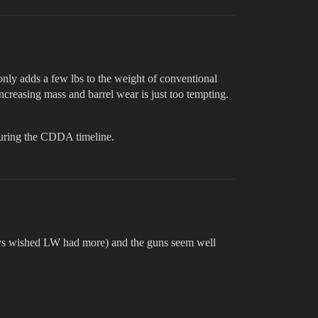
nly adds a few lbs to the weight of conventional
increasing mass and barrel wear is just too tempting.
 during the CDDA timeline.
lways wished LW had more) and the guns seem well