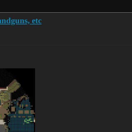
andguns, etc