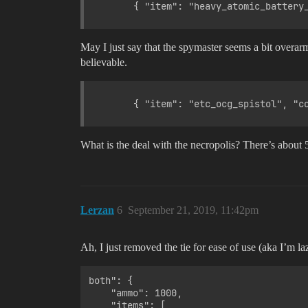
May I just say that the spymaster seems a bit overarm
believable.
What is the deal with the necropolis? There’s about 5
Lerzan
6
September 21, 2019, 11:42pm
Ah, I just removed the tie for ease of use (aka I’m laz
both": {

    "ammo": 1000,

    "items": [
