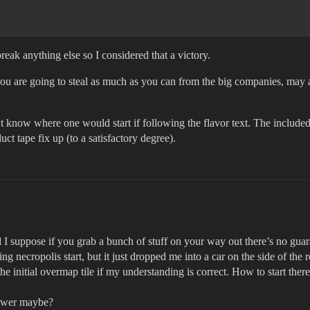
eak anything else so I considered that a victory.
 you are going to steal as much as you can from the big companies, may a
t know where one would start if following the flavor text. The included 
ct tape fix up (to a satisfactory degree).
d I suppose if you grab a bunch of stuff on your way out there’s no gu
 necropolis start, but it just dropped me into a car on the side of the
e initial overmap tile if my understanding is correct. How to start ther
 tower maybe?