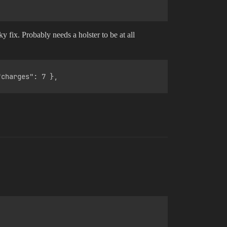
 fix. Probably needs a holster to be at all