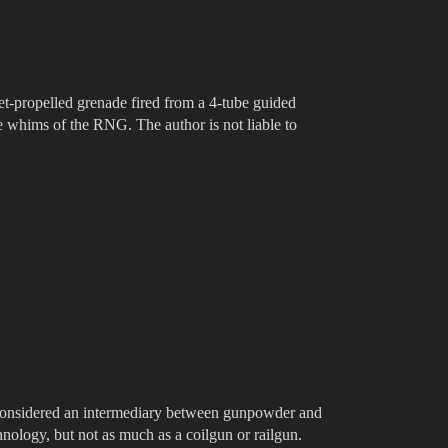
et-propelled grenade fired from a 4-tube guided
he whims of the RNG. The author is not liable to
onsidered an intermediary between gunpowder and
hnology, but not as much as a coilgun or railgun.