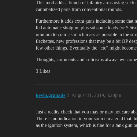
This mod adds a bunch of infantry arms using such
cannibalized parts from conventional rounds.
Furthermore it adds extra guns including some that m
fed automatic shotgun, plus subsonic loads for 5.5
uranium to cram as much mass as possible in the sma
flechettes, new professions that may be a bit OP desp
few other things. Eventually the “etc” might become l
Thoughts, comments and criticisms always welcome
3 Likes
kevin.granade
2
August 31, 2019, 5:20pm
Just a reality check that you may or may not care ab
There is no indication in your source material that 
as the ignition system, which is fine for a tank gun 