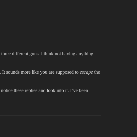
three different guns. I think not having anything
ut. It sounds more like you are supposed to
escape
the
 notice these replies and look into it. I’ve been