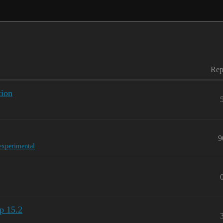
Rep
tion
9
experimental
p 15.2