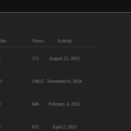
lies
Views
Activity
5
113
August 25, 2025
0
14815
November 6, 2024
0
646
February 4, 2022
3
635
April 2, 2021