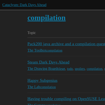
Cataclysm: Dark Days Ahead
compilation
Topic
Pack200 java archive and a compilation ques
The Toolbox
compilation
Steam Dark Days Ahead
The Drawing Board
tileset
,
todo
,
spoilers
,
compilation
,
Happy Subgenius
The Lab
compilation
Having trouble compiling on OpenSUSE Lea