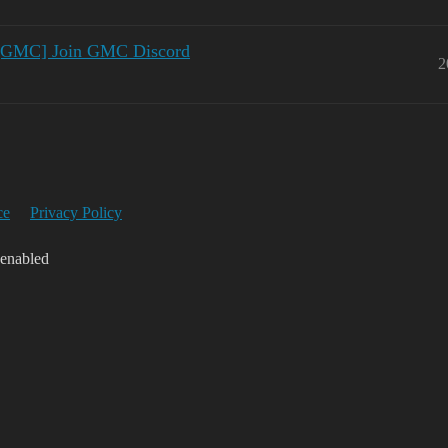
 [GMC] Join GMC Discord
2
ce
Privacy Policy
 enabled