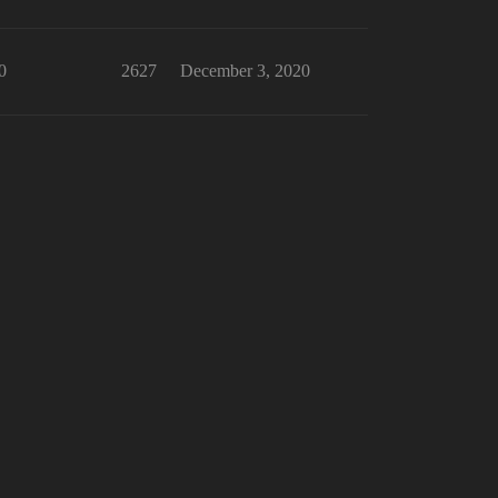
0
2627
December 3, 2020