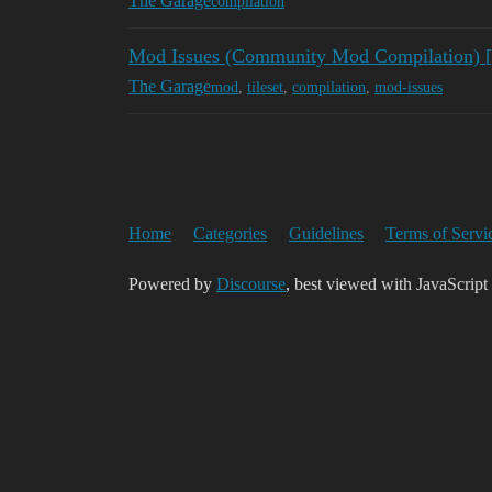
The Garage
compilation
Mod Issues (Community Mod Compilation)
The Garage
mod
,
tileset
,
compilation
,
mod-issues
Home
Categories
Guidelines
Terms of Servi
Powered by
Discourse
, best viewed with JavaScript